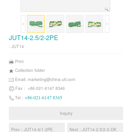
JUT14-2.5/2-2PE
- JUT14
Print
Collection folder
Email:
marketing@china-utl.com
Fax： +86-021-6147 8346
+86-021-6147 8345
Tel：
Inquiry
Prev：JUT14-6/1-2PE
Next：JUT14-2.5/2-2-DK