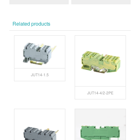
GY
Related products
JUT14-1.5
JUT14-4/2-2PE