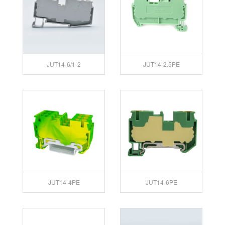
JUT14-6/1-2
JUT14-2.5PE
JUT14-4PE
JUT14-6PE