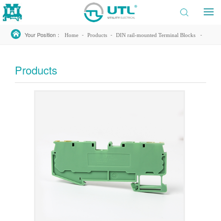
Your Position：
-
-
-
Home
Products
DIN rail-mounted Terminal Blocks
-
-
Spring Type
JUT14
JUT14-2.5/2-2PE
Products