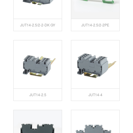
JUT14-2.5/2-2-DK GY
JUT14-2.5/2-2PE
JUT14-2.5
JUT14-4