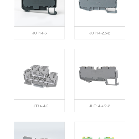
JUT14-6
JUT14-2.5/2
JUT14-4/2
JUT14-4/2-2