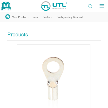
Your Position：
-
-
-
Home
Products
Cold-pressing Terminal
-
Non-Insulated Ring Terminal
RNB14-4
Products