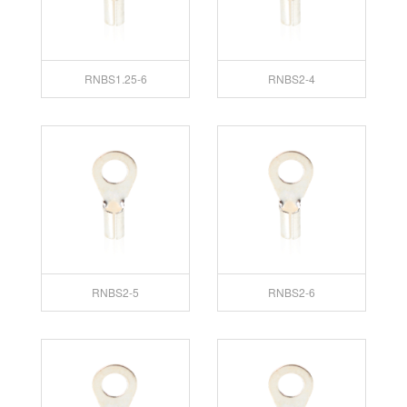
RNBS1.25-6
RNBS2-4
RNBS2-5
RNBS2-6