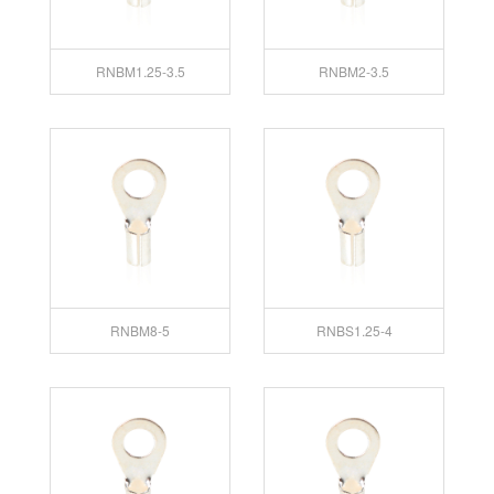
RNBM1.25-3.5
RNBM2-3.5
RNBM8-5
RNBS1.25-4