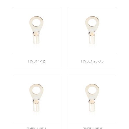
RNB14-12
RNBL1.25-3.5
RNBL1.25-4
RNBL1.25-5