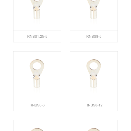
RNBS1.25-5
RNBS8-5
RNBS8-6
RNBS8-12