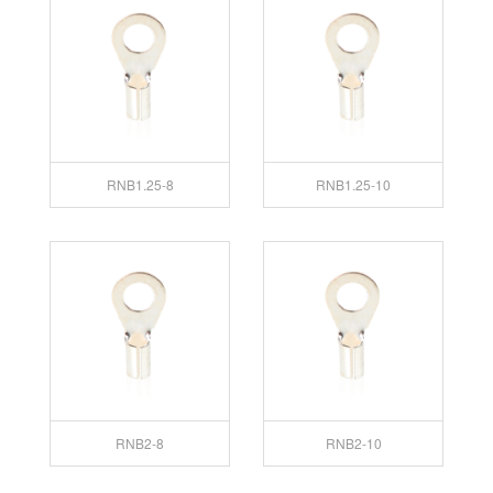
RNB1.25-8
RNB1.25-10
RNB2-8
RNB2-10