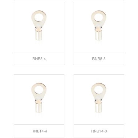
RNB8-4
RNB8-8
RNB14-4
RNB14-8