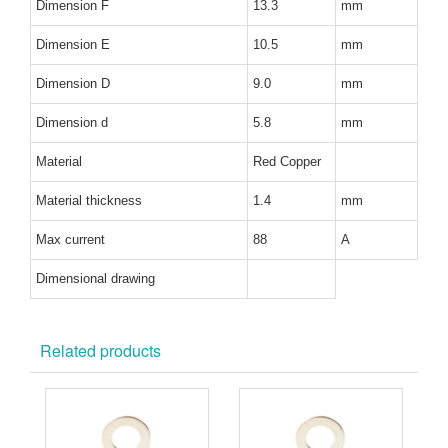
Dimension F
13.3
mm
Dimension E
10.5
mm
Dimension D
9.0
mm
Dimension d
5.8
mm
Material
Red Copper
Material thickness
1.4
mm
Max current
88
A
Dimensional drawing
Related products