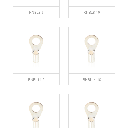
RNBL8-6
RNBL8-10
RNBL14-6
RNBL14-10