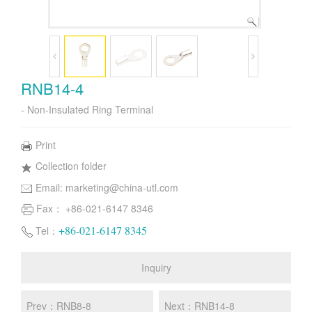
RNB14-4
- Non-Insulated Ring Terminal
Print
Collection folder
Email:
marketing@china-utl.com
Fax： +86-021-6147 8346
+86-021-6147 8345
Tel：
Inquiry
Prev：RNB8-8
Next：RNB14-8