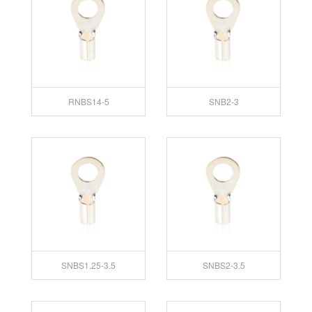
RNBS14-5
SNB2-3
SNBS1.25-3.5
SNBS2-3.5