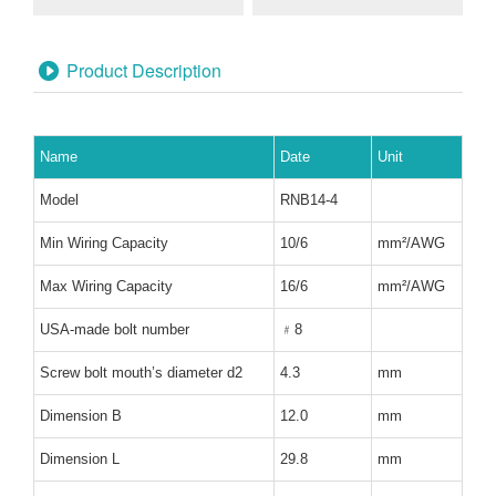
Product Description
Name
Date
Unit
Model
RNB14-4
Min Wiring Capacity
10/6
mm
²
/AWG
Max Wiring Capacity
16/6
mm
²
/AWG
USA-made bolt number
﹟
8
Screw bolt mouth
’
s diameter d2
4.3
mm
Dimension B
12.0
mm
Dimension L
29.8
mm