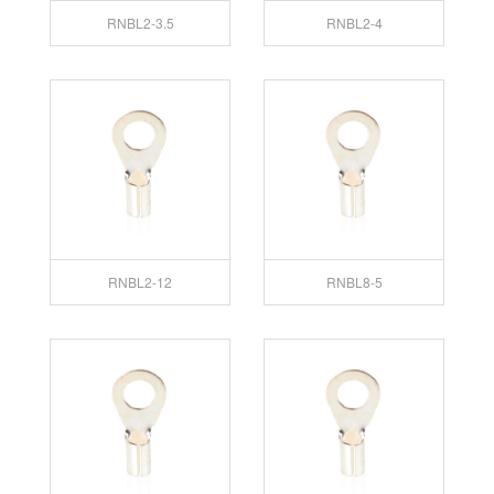
RNBL2-3.5
RNBL2-4
RNBL2-12
RNBL8-5