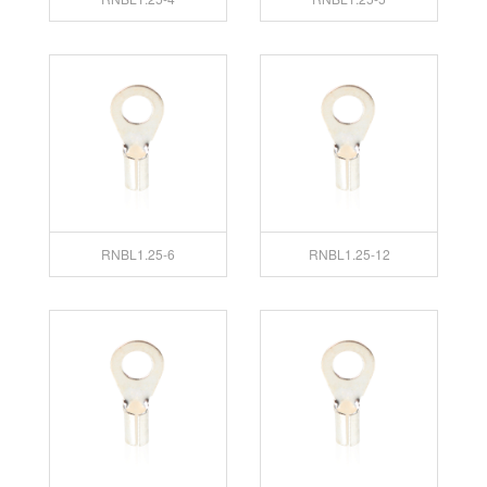
RNBL1.25-6
RNBL1.25-12