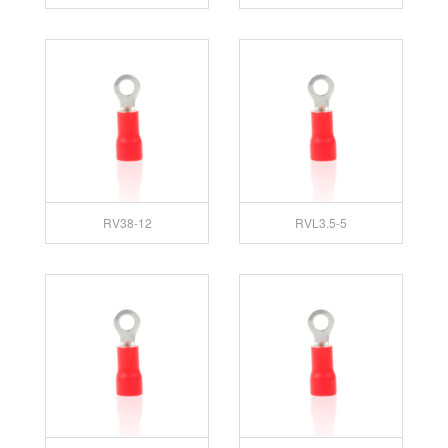
RV38-12
RVL3.5-5