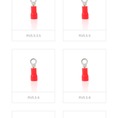
RV5.5-3.5
RV5.5-5
RV5.5-6
RV5.5-8