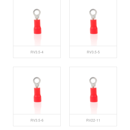
RV3.5-4
RV3.5-5
RV3.5-6
RV22-11