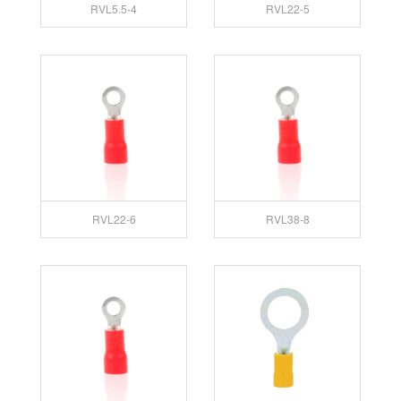
RVL5.5-4
RVL22-5
RVL22-6
RVL38-8