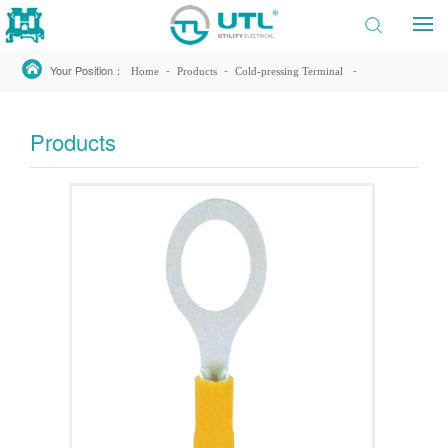
Your Position：
-
-
-
Home
Products
Cold-pressing Terminal
-
Insulated Ring Terminal
RV38-12
Products