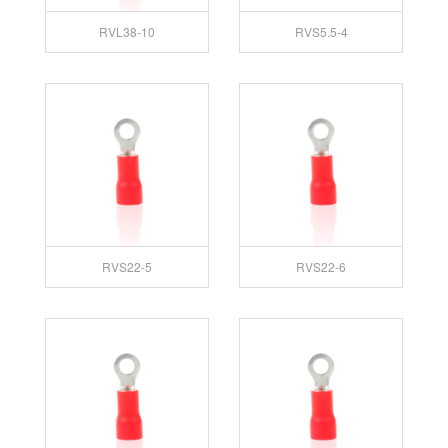
RVL38-10
RVS5.5-4
RVS22-5
RVS22-6