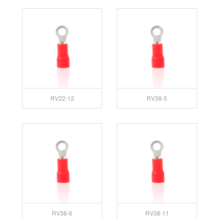
RV22-12
RV38-5
RV38-6
RV38-11