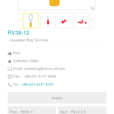
RV38-12
- Insulated Ring Terminal
Print
Collection folder
Email:
marketing@china-utl.com
Fax： +86-021-6147 8346
+86-021-6147 8345
Tel：
Inquiry
Prev：RV38-11
Next：RVL3.5-5