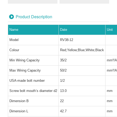
Product Description
Name
Date
Unit
Model
RV38-12
Colour
Red;Yellow;Blue;White;Black
Min Wiring Capacity
35/2
mm²
/
Max Wiring Capacity
50/2
mm²
/
USA-made bolt number
1/2
Screw bolt mouth’s diameter d2
13.0
mm
Dimension B
22
mm
Dimension L
42.7
mm