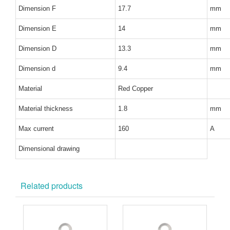
Dimension F
17.7
mm
Dimension E
14
mm
Dimension D
13.3
mm
Dimension d
9.4
mm
Material
Red Copper
Material thickness
1.8
mm
Max current
160
A
Dimensional drawing
Related products