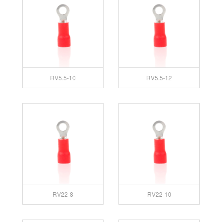
RV5.5-10
RV5.5-12
RV22-8
RV22-10